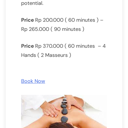
potential.
Price
Rp 200.000 ( 60 minutes ) –
Rp 265.000 ( 90 minutes )
Price
Rp 370.000 ( 60 minutes – 4
Hands ( 2 Masseurs )
Book Now