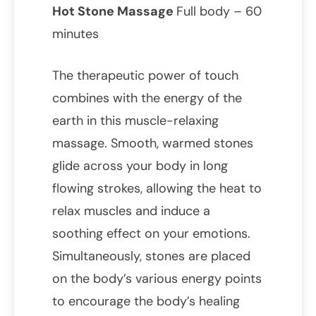
Hot Stone Massage
Full body – 60
minutes
The therapeutic power of touch
combines with the energy of the
earth in this muscle-relaxing
massage. Smooth, warmed stones
glide across your body in long
flowing strokes, allowing the heat to
relax muscles and induce a
soothing effect on your emotions.
Simultaneously, stones are placed
on the body’s various energy points
to encourage the body’s healing