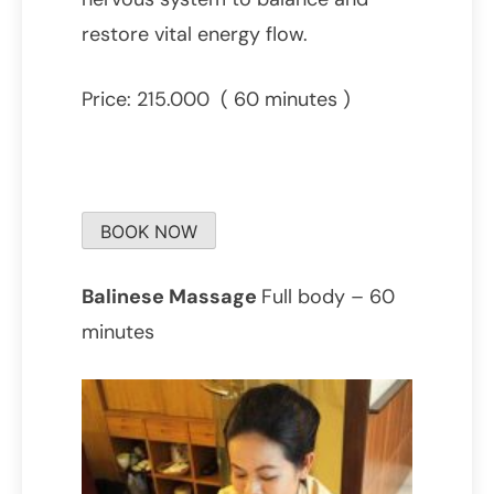
restore vital energy flow.
Price: 215.000 ( 60 minutes )
BOOK NOW
Balinese Massage
Full body – 60
minutes