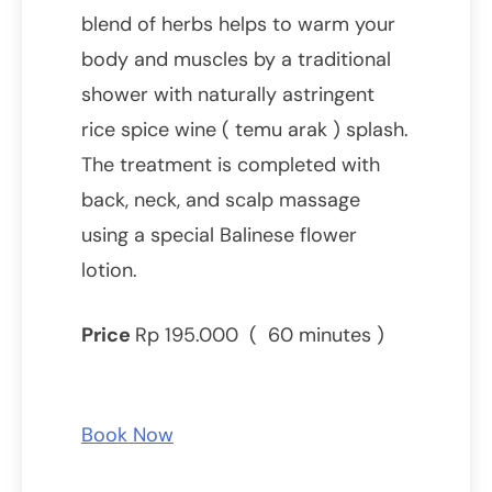
blend of herbs helps to warm your
body and muscles by a traditional
shower with naturally astringent
rice spice wine ( temu arak ) splash.
The treatment is completed with
back, neck, and scalp massage
using a special Balinese flower
lotion.
Price
Rp 195.000 ( 60 minutes )
Book Now