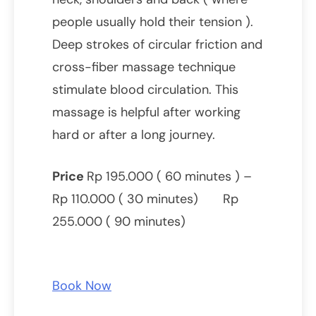
people usually hold their tension ).
Deep strokes of circular friction and
cross-fiber massage technique
stimulate blood circulation. This
massage is helpful after working
hard or after a long journey.
Price
Rp 195.000 ( 60 minutes ) –
Rp 110.000 ( 30 minutes) Rp
255.000 ( 90 minutes)
Book Now