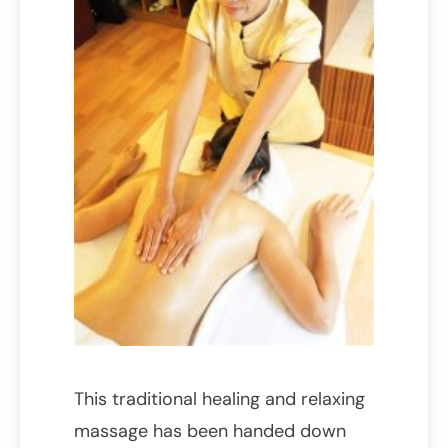
This traditional healing and relaxing
massage has been handed down