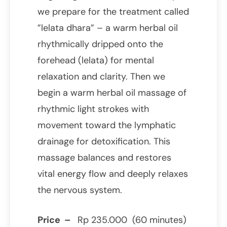
we prepare for the treatment called
”lelata dhara” – a warm herbal oil
rhythmically dripped onto the
forehead (lelata) for mental
relaxation and clarity. Then we
begin a warm herbal oil massage of
rhythmic light strokes with
movement toward the lymphatic
drainage for detoxification. This
massage balances and restores
vital energy flow and deeply relaxes
the nervous system.
Price –
Rp 235.000 (60 minutes)