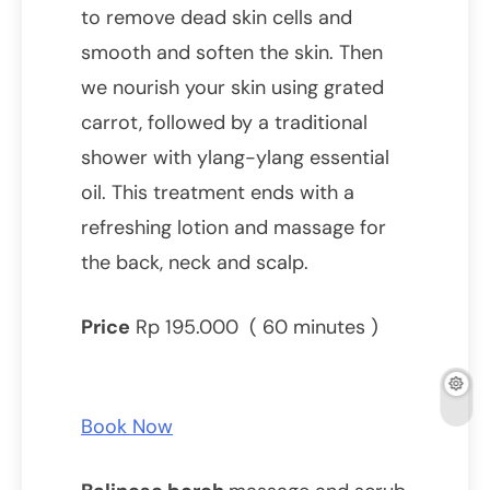
to remove dead skin cells and
smooth and soften the skin. Then
we nourish your skin using grated
carrot, followed by a traditional
shower with ylang-ylang essential
oil. This treatment ends with a
refreshing lotion and massage for
the back, neck and scalp.
Price
Rp 195.000 ( 60 minutes )
Book Now