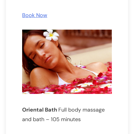
Book Now
Oriental Bath
Full body massage
and bath – 105 minutes