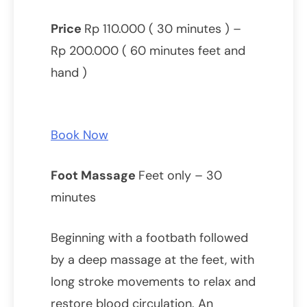
Price
Rp 110.000 ( 30 minutes ) –
Rp 200.000 ( 60 minutes feet and
hand )
Book Now
Foot Massage
Feet only – 30
minutes
Beginning with a footbath followed
by a deep massage at the feet, with
long stroke movements to relax and
restore blood circulation. An