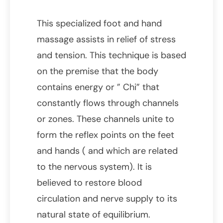
This specialized foot and hand
massage assists in relief of stress
and tension. This technique is based
on the premise that the body
contains energy or ” Chi” that
constantly flows through channels
or zones. These channels unite to
form the reflex points on the feet
and hands ( and which are related
to the nervous system). It is
believed to restore blood
circulation and nerve supply to its
natural state of equilibrium.