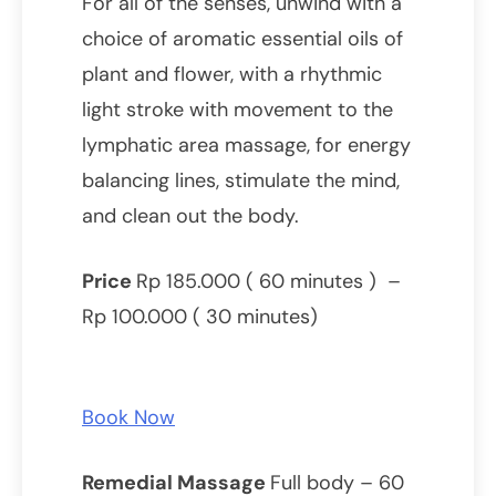
For all of the senses, unwind with a
choice of aromatic essential oils of
plant and flower, with a rhythmic
light stroke with movement to the
lymphatic area massage, for energy
balancing lines, stimulate the mind,
and clean out the body.
Price
Rp 185.000 ( 60 minutes ) –
Rp 100.000 ( 30 minutes)
Book Now
Remedial Massage
Full body – 60