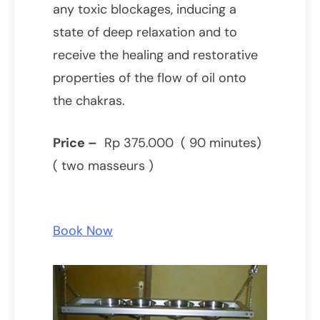
any toxic blockages, inducing a
state of deep relaxation and to
receive the healing and restorative
properties of the flow of oil onto
the chakras.
Price –
Rp 375.000 ( 90 minutes)
( two masseurs )
Book Now