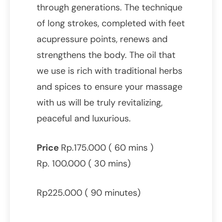
through generations. The technique
of long strokes, completed with feet
acupressure points, renews and
strengthens the body. The oil that
we use is rich with traditional herbs
and spices to ensure your massage
with us will be truly revitalizing,
peaceful and luxurious.
Price
Rp.175.000 ( 60 mins )
Rp. 100.000 ( 30 mins)
Rp225.000 ( 90 minutes)