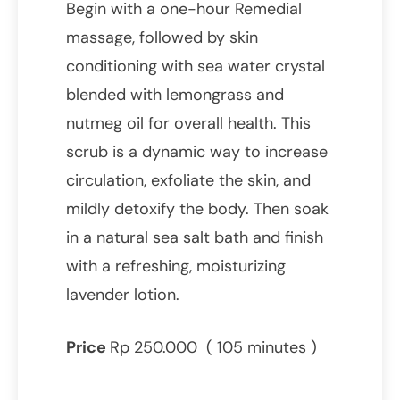
Begin with a one-hour Remedial
massage, followed by skin
conditioning with sea water crystal
blended with lemongrass and
nutmeg oil for overall health. This
scrub is a dynamic way to increase
circulation, exfoliate the skin, and
mildly detoxify the body. Then soak
in a natural sea salt bath and finish
with a refreshing, moisturizing
lavender lotion.
Price
Rp 250.000 ( 105 minutes )