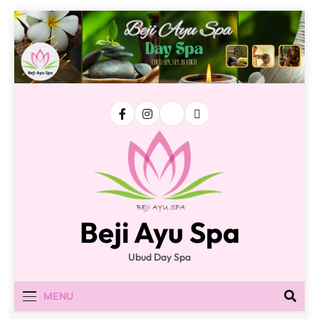
Skip
to
content
Beji Ayu Spa
Ubud Day Spa
MENU