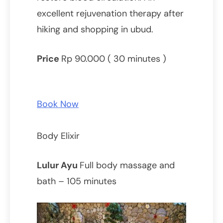
excellent rejuvenation therapy after
hiking and shopping in ubud.
Price
Rp 90.000 ( 30 minutes )
Book Now
Body Elixir
Lulur Ayu
Full body massage and
bath – 105 minutes