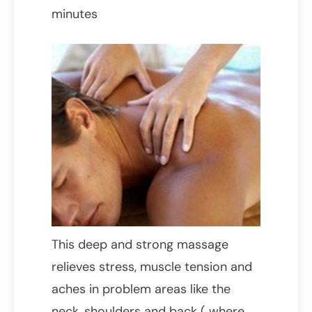
minutes
This deep and strong massage
relieves stress, muscle tension and
aches in problem areas like the
neck, shoulders and back ( where