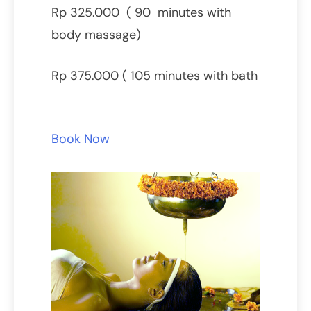
Rp 325.000 ( 90 minutes with
body massage)
Rp 375.000 ( 105 minutes with bath
Book Now