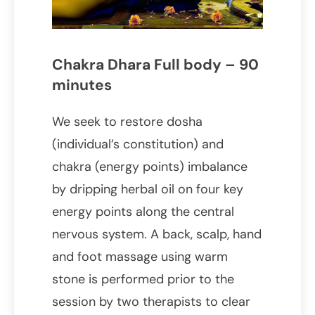
Chakra Dhara Full body – 90
minutes
We seek to restore dosha
(individual’s constitution) and
chakra (energy points) imbalance
by dripping herbal oil on four key
energy points along the central
nervous system. A back, scalp, hand
and foot massage using warm
stone is performed prior to the
session by two therapists to clear