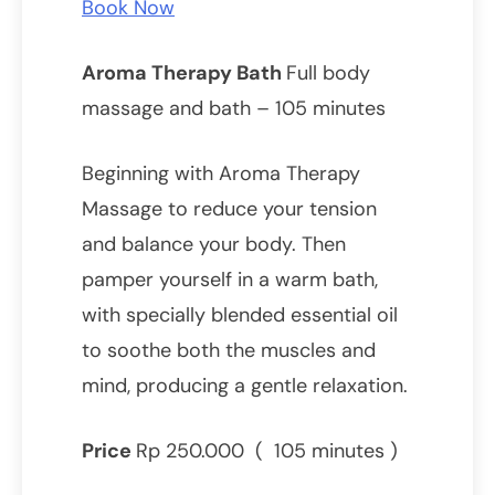
Book Now
Aroma Therapy Bath
Full body
massage and bath – 105 minutes
Beginning with Aroma Therapy
Massage to reduce your tension
and balance your body. Then
pamper yourself in a warm bath,
with specially blended essential oil
to soothe both the muscles and
mind, producing a gentle relaxation.
Price
Rp 250.000 ( 105 minutes )