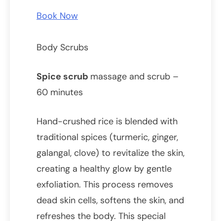
Book Now
Body Scrubs
Spice scrub
massage and scrub –
60 minutes
Hand-crushed rice is blended with
traditional spices (turmeric, ginger,
galangal, clove) to revitalize the skin,
creating a healthy glow by gentle
exfoliation. This process removes
dead skin cells, softens the skin, and
refreshes the body. This special