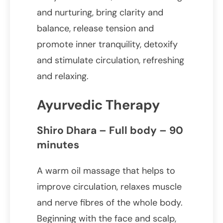
and nurturing, bring clarity and
balance, release tension and
promote inner tranquility, detoxify
and stimulate circulation, refreshing
and relaxing.
Ayurvedic Therapy
Shiro Dhara – Full body – 90
minutes
A warm oil massage that helps to
improve circulation, relaxes muscle
and nerve fibres of the whole body.
Beginning with the face and scalp,