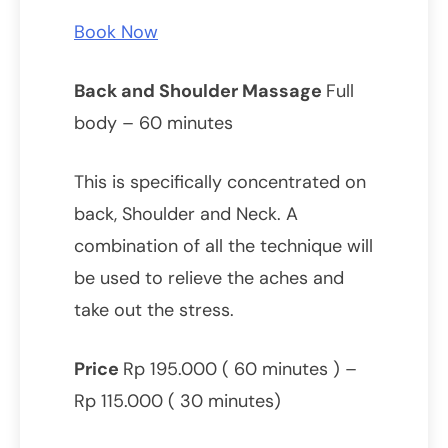
Book Now
Back and Shoulder Massage
Full
body – 60 minutes
This is specifically concentrated on
back, Shoulder and Neck. A
combination of all the technique will
be used to relieve the aches and
take out the stress.
Price
Rp 195.000 ( 60 minutes ) –
Rp 115.000 ( 30 minutes)