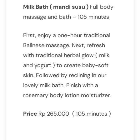
Milk Bath ( mandi susu )
Full body
massage and bath – 105 minutes
First, enjoy a one-hour traditional
Balinese massage. Next, refresh
with traditional herbal glow ( milk
and yogurt ) to create baby-soft
skin. Followed by reclining in our
lovely milk bath. Finish with a
rosemary body lotion moisturizer.
Price
Rp 265.000 ( 105 minutes )