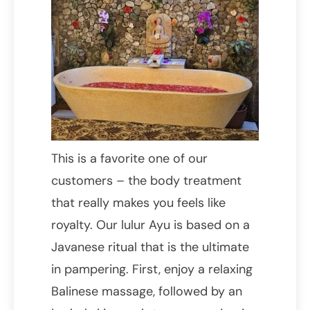
This is a favorite one of our
customers – the body treatment
that really makes you feels like
royalty. Our lulur Ayu is based on a
Javanese ritual that is the ultimate
in pampering. First, enjoy a relaxing
Balinese massage, followed by an