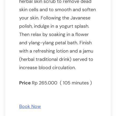
herbal skin scrub to remove dead
skin cells and to smooth and soften
your skin. Following the Javanese
polish, indulge in a yogurt splash.
Then relax by soaking in a flower
and ylang-ylang petal bath. Finish
with a refreshing lotion and a jamu
(herbal traditional drink) served to
increase blood circulation.
Price
Rp 265.000 ( 105 minutes )
Book Now