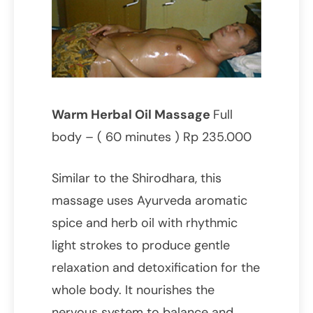
Warm Herbal Oil Massage
Full
body – ( 60 minutes ) Rp 235.000
Similar to the Shirodhara, this
massage uses Ayurveda aromatic
spice and herb oil with rhythmic
light strokes to produce gentle
relaxation and detoxification for the
whole body. It nourishes the
nervous system to balance and