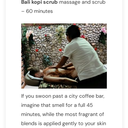
Bali kopi scrub
massage and scrub
– 60 minutes
If you swoon past a city coffee bar,
imagine that smell for a full 45
minutes, while the most fragrant of
blends is applied gently to your skin