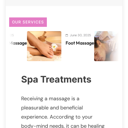
OUR SERVICES
June 30, 2025
June
ssage
Foot Massage
Back
Spa Treatments
Receiving a massage is a
pleasurable and beneficial
experience. According to your
body-mind needs, it can be healing