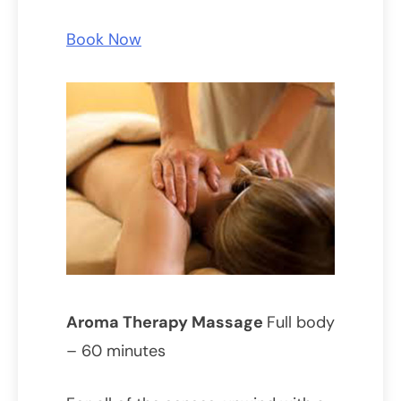
Book Now
Aroma Therapy Massage
Full body
– 60 minutes