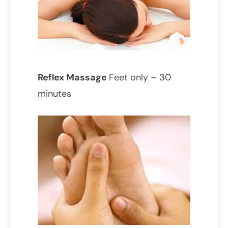
Reflex Massage
Feet only – 30
minutes