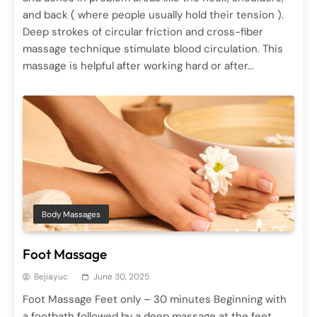
Hair Treatments
and back ( where people usually hold their tension ).
June 29, 2025
Deep strokes of circular friction and cross-fiber
massage technique stimulate blood circulation. This
massage is helpful after working hard or after...
Body Massages
Spa Treatments
Reflex Massage
Body Massages
June 29, 2025
Foot Massage
Bejiayuc
June 30, 2025
Foot Massage Feet only – 30 minutes Beginning with
a footbath followed by a deep massage at the feet,