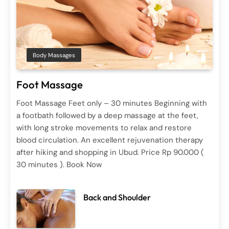
Spa Treatments
Body Massages
Ayurvedic Therapy
Foot Massage
June 29, 2025
Foot Massage Feet only – 30 minutes Beginning with
a footbath followed by a deep massage at the feet,
with long stroke movements to relax and restore
blood circulation. An excellent rejuvenation therapy
Body Massages
Spa Treatments
after hiking and shopping in Ubud. Price Rp 90.000 (
Back and Shoulder
30 minutes ). Book Now
June 29, 2025
Back and Shoulder