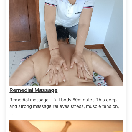
Ayurvedic Therapy
Spa Treatments
Herbal Oil
June 29, 2025
Remedial Massage
Remedial massage – full body 60minutes This deep
Ayurvedic Therapy
Spa Treatments
and strong massage relieves stress, muscle tension,
Shiro Dhara
…
June 29, 2025