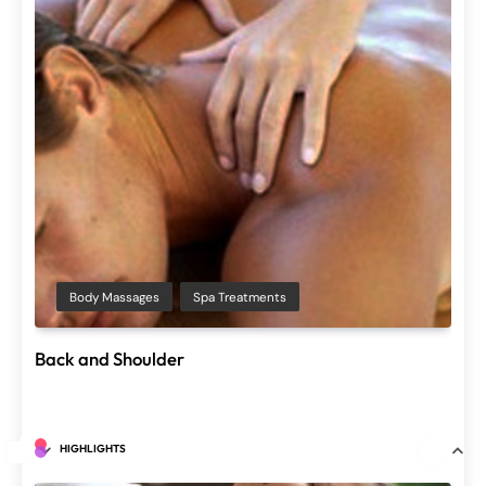
Ayurvedic Therapy
Spa Treatments
Shiro Dhara
June 29, 2025
Spa Treatments
Salon Treatments
Spa Treatments
Chakra dhara
Facial Ayu
June 29, 2025
HIGHLIGHTS