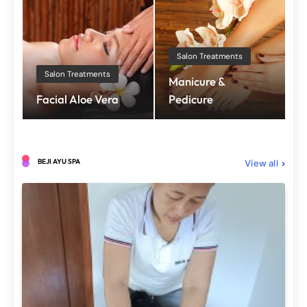
Salon Treatments
Salon Treatments
Manicure &
Facial Aloe Vera
Pedicure
BEJI AYU SPA
View all