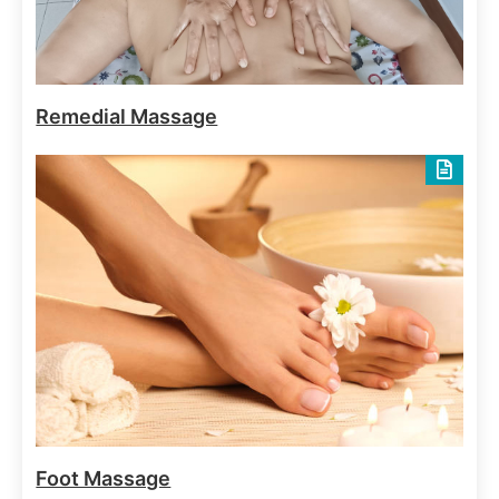
Body Elixirs
Spa Treatments
Oriental Bath
June 29, 2025
Remedial Massage
Body Massages
Spa Treatments
Balinese Massage Full body
June 29, 2025
Foot Massage