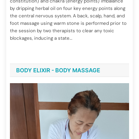
constitution) and chakra (energy points) imbalance
Back and Shoulder
by dripping herbal oil on four key energy points along
June 29, 2025
the central nervous system. A back, scalp, hand, and
foot massage using warm stone is performed prior to
the session by two therapists to clear any toxic
blockages, inducing a state...
BODY ELIXIR - BODY MASSAGE
Spa Treatments
Chakra dhara
June 29, 2025