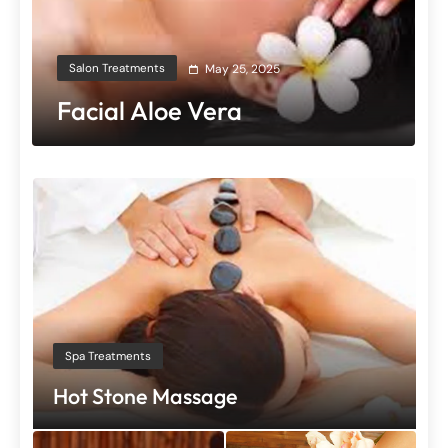
Salon Treatments
May 25, 2025
Facial Aloe Vera
Spa Treatments
Hot Stone Massage