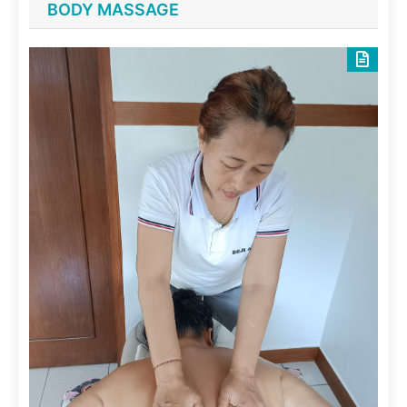
BODY MASSAGE
June 29, 2025
Skin Scrubs
Spa Treatments
Spice scrub
June 29, 2025