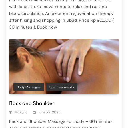
with long stroke movements to relax and restore
blood circulation. An excellent rejuvenation therapy
Ayurvedic Therapy
Spa Treatments
after hiking and shopping in Ubud. Price Rp 90.000 (
Chakra Dhara
30 minutes ). Book Now
June 29, 2025
Body Massages
Spa Treatments
Spa Treatments
Aroma Therapy Massage
Back and Shoulder
June 29, 2025
Bejiayuc
June 29, 2025
Back and Shoulder Massage Full body – 60 minutes