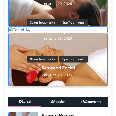
Salon Treatments
Spa Treatments
Seaweed Facial
June 29, 2025
Hair Treatments
Spa Treatments
Oil Hair treatment
June 29, 2025
Hair Treatments
Spa Treatments
Cream Conditioning
June 29, 2025
Latest
Popular
Comments
Remedial Massage