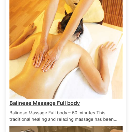
Body Elixirs
Spa Treatments
Oriental Bath
June 29, 2025
Balinese Massage Full body
Balinese Massage Full body – 60 minutes This
traditional healing and relaxing massage has been…