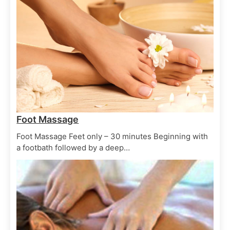
Salon Treatments
Spa Treatments
Facial Ayu
June 29, 2025
Salon Treatments
Spa Treatments
Seaweed Facial
June 29, 2025
Foot Massage
Foot Massage Feet only – 30 minutes Beginning with
a footbath followed by a deep…
Hair Treatments
Spa Treatments
Oil Hair treatment
June 29, 2025