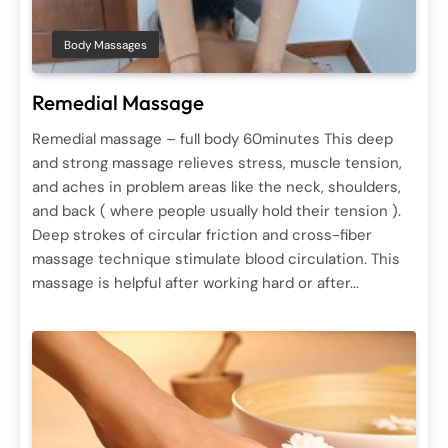
Body Massages
Remedial Massage
Remedial massage – full body 60minutes This deep
and strong massage relieves stress, muscle tension,
and aches in problem areas like the neck, shoulders,
and back ( where people usually hold their tension ).
Deep strokes of circular friction and cross-fiber
massage technique stimulate blood circulation. This
massage is helpful after working hard or after...