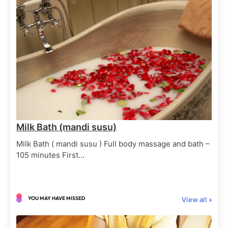
Body Massages
Spa Treatments
Balinese Massage Full body
June 29, 2025
Milk Bath (mandi susu)
Milk Bath ( mandi susu ) Full body massage and bath –
105 minutes First…
Body Elixirs
Spa Treatments
Milk Bath (mandi susu)
June 29, 2025
YOU MAY HAVE MISSED
View all