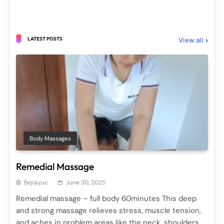
LATEST POSTS
View all
Body Elixirs
Spa Treatments
Milk Bath (mandi susu)
June 29, 2025
Body Massages
Remedial Massage
Bejiayuc
June 30, 2025
Remedial massage – full body 60minutes This deep
and strong massage relieves stress, muscle tension,
Hair Treatments
Spa Treatments
and aches in problem areas like the neck, shoulders,