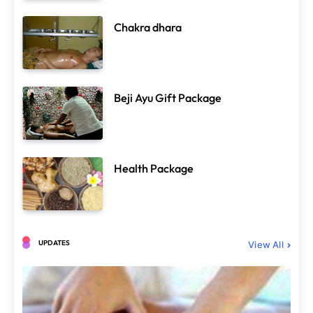
Chakra dhara
Spa Treatments
Beji Ayu Gift Package
Chakra dhara
June 29, 2025
Health Package
UPDATES
View All
Ayurvedic Therapy
Spa Treatments
Herbal Oil
June 29, 2025