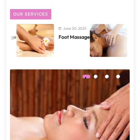
OUR SERVICES
June 30, 2025
June 29, 2025
Foot Massage
Back and Shou