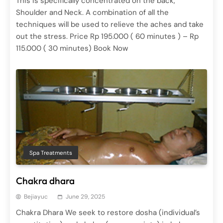
This is specifically concentrated on the back,
Shoulder and Neck. A combination of all the
techniques will be used to relieve the aches and take
out the stress. Price Rp 195.000 ( 60 minutes ) – Rp
115.000 ( 30 minutes) Book Now
Spa Treatments
Hot Stone Massage
June 29, 2025
Spa Treatments
Ayurvedic Therapy
Spa Treatments
June 29, 2025
Chakra dhara
Bejiayuc
June 29, 2025
Chakra Dhara We seek to restore dosha (individual’s
Body Massages
Spa Treatments