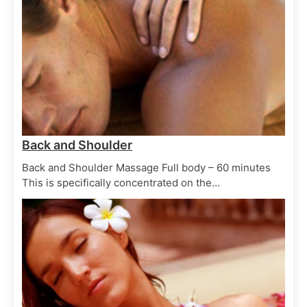
Hair Treatments
Spa Treatments
Cream Conditioning
June 29, 2025
Back and Shoulder
Back and Shoulder Massage Full body – 60 minutes
This is specifically concentrated on the…
Skin Scrubs
Spa Treatments
Clay body masque
June 29, 2025
Skin Scrubs
Spa Treatments