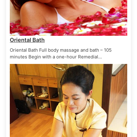
Balinese Boreh
June 29, 2025
Skin Scrubs
Spa Treatments
Oriental Bath
Bali kopi scrub
Oriental Bath Full body massage and bath – 105
June 29, 2025
minutes Begin with a one-hour Remedial…
Skin Scrubs
Spa Treatments
Spice scrub
June 29, 2025