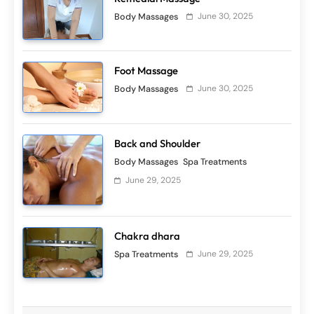
June 30, 2025
Body Massages
Foot Massage
June 30, 2025
Skin Scrubs
Spa Treatments
Body Massages
Clay body masque
June 29, 2025
Back and Shoulder
Body Massages
Spa Treatments
June 29, 2025
Skin Scrubs
Spa Treatments
Balinese Boreh
June 29, 2025
Chakra dhara
June 29, 2025
Spa Treatments
Skin Scrubs
Spa Treatments
Bali kopi scrub