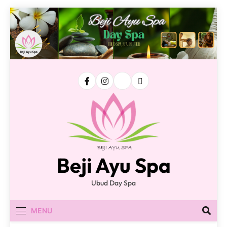
Skip
to
content
Beji Ayu Spa
Ubud Day Spa
MENU