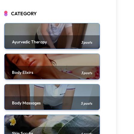
CATEGORY
Ayurvedic Therapy
3 posts
Body Elixirs
3 posts
Body Massages
5 posts
Skin Scrubs
4 posts