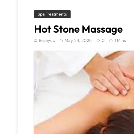
Spa Treatments
Hot Stone Massage
Bejiayuc
May 24, 2025
0
1 Mins