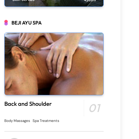
BEJI AYU SPA
Back and Shoulder
01
Body Massages
Spa Treatments