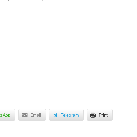
tsApp
Email
Telegram
Print