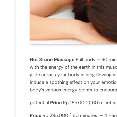
Hot Stone Massage
Full body – 60 mi
with the energy of the earth in this m
glide across your body in long flowing s
induce a soothing effect on your emotio
body’s various energy points to encoura
potential.
Price
Rp 165.000 ( 60 minutes 
Price
Rp 295.000 ( 60 minutes – 4 Hand