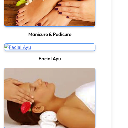
Manicure & Pedicure
Facial Ayu