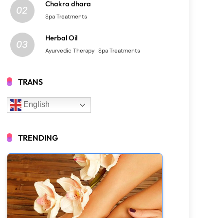
Chakra dhara
02
Spa Treatments
Herbal Oil
03
Ayurvedic Therapy
Spa Treatments
TRANS
English
TRENDING