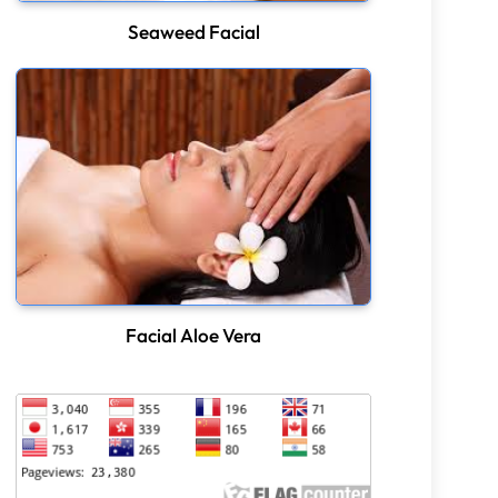
Seaweed Facial
Facial Aloe Vera