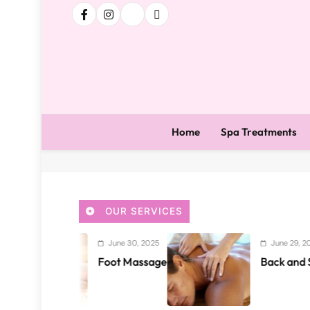
Home
Spa Treatments
OUR SERVICES
June 30, 2025
June 29, 2025
Foot Massage
Back and Shoulder