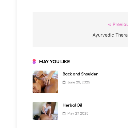
Post
Previo
navigation
Ayurvedic Ther
MAY YOU LIKE
Back and Shoulder
June 29, 2025
Herbal Oil
May 27, 2025