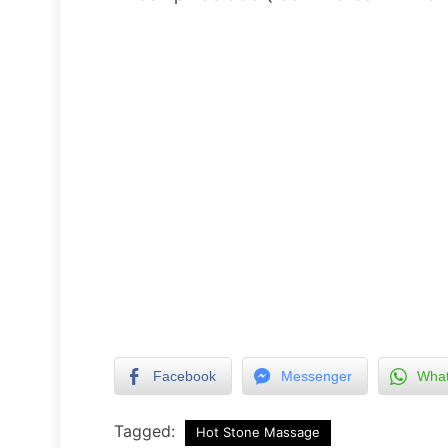
Facebook
Messenger
Wha
Tagged:
Hot Stone Massage