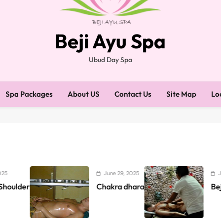
Beji Ayu Spa
Ubud Day Spa
Spa Packages
About US
Contact Us
Site Map
Lo
June 29, 2025
June 4, 2025
Chakra dhara
Beji Ayu Gift Pac