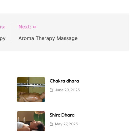
us:
Next:
apy
Aroma Therapy Massage
Chakra dhara
June 29, 2025
Shiro Dhara
May 27, 2025