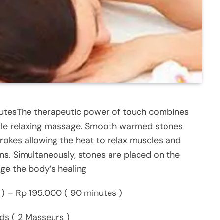
nutesThe therapeutic power of touch combines
uscle relaxing massage. Smooth warmed stones
trokes allowing the heat to relax muscles and
ns. Simultaneously, stones are placed on the
ge the body’s healing
) – Rp 195.000 ( 90 minutes )
s ( 2 Masseurs )