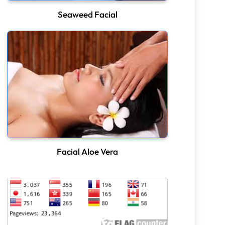
Seaweed Facial
Facial Aloe Vera