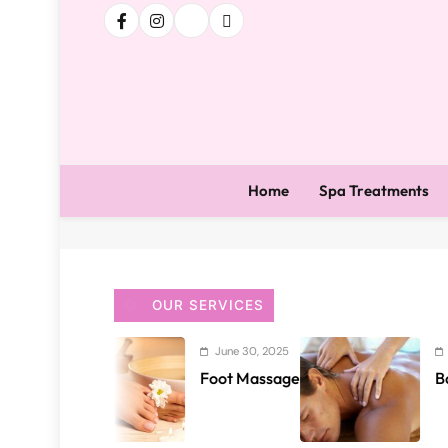
Home
Spa Treatments
OUR SERVICES
June 30, 2025
June 29, 2025
Foot Massage
Back and Sho