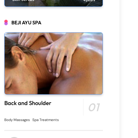
BEJI AYU SPA
Back and Shoulder
01
Body Massages
Spa Treatments