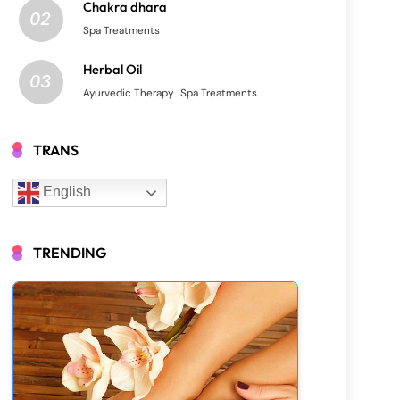
Chakra dhara
02
Spa Treatments
Herbal Oil
03
Ayurvedic Therapy
Spa Treatments
TRANS
English
TRENDING