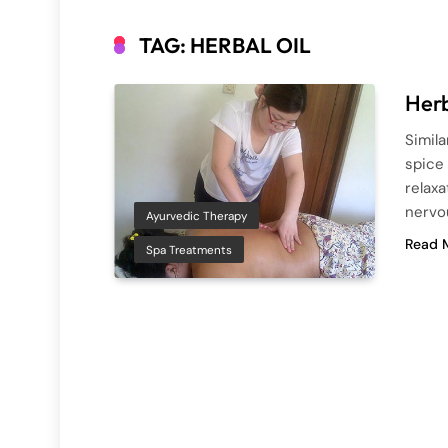
TAG:
HERBAL OIL
Herb
Simil
spice 
relaxa
nervou
Ayurvedic Therapy
Read 
Spa Treatments