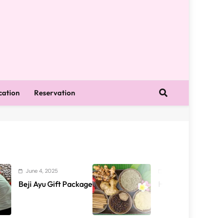
cation
Reservation
4, 2025
June 4, 2025
yu Gift Package
Health Package