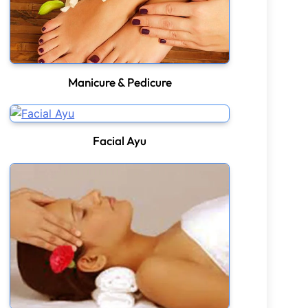
Manicure & Pedicure
Facial Ayu