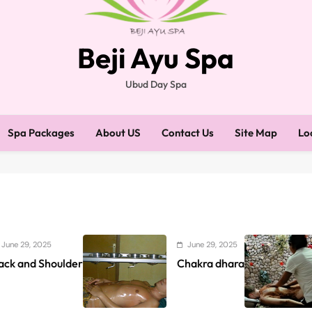
Beji Ayu Spa
Ubud Day Spa
Spa Packages
About US
Contact Us
Site Map
Lo
June 29, 2025
June 
ulder
Chakra dhara
Beji A