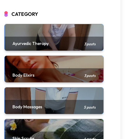
CATEGORY
Ayurvedic Therapy
3 posts
Body Elixirs
3 posts
Body Massages
5 posts
Skin Scrubs
4 posts