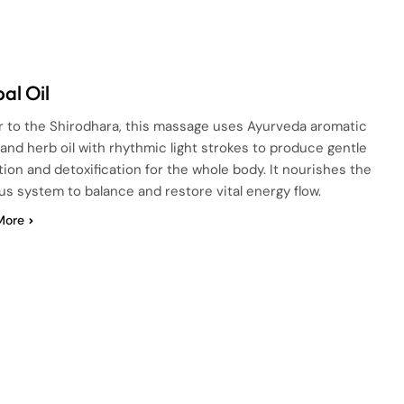
al Oil
ar to the Shirodhara, this massage uses Ayurveda aromatic
and herb oil with rhythmic light strokes to produce gentle
tion and detoxification for the whole body. It nourishes the
s system to balance and restore vital energy flow.
More