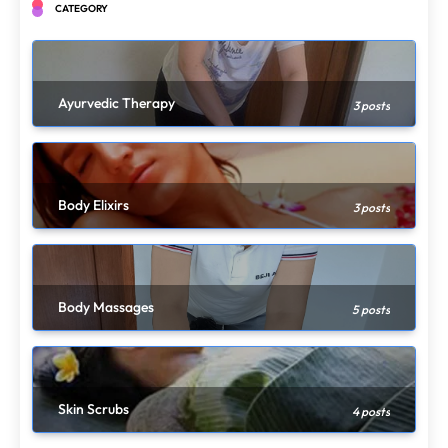
CATEGORY
Ayurvedic Therapy
3 posts
Body Elixirs
3 posts
Body Massages
5 posts
Skin Scrubs
4 posts