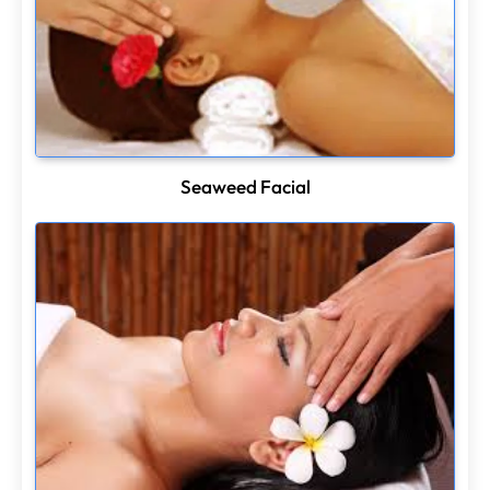
Seaweed Facial