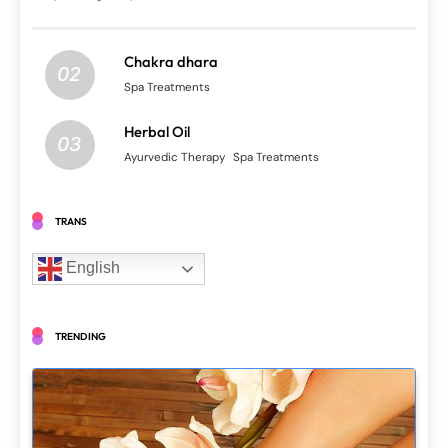
Chakra dhara
02
Spa Treatments
Herbal Oil
03
Ayurvedic Therapy
Spa Treatments
TRANS
English
TRENDING