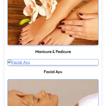
Manicure & Pedicure
Facial Ayu