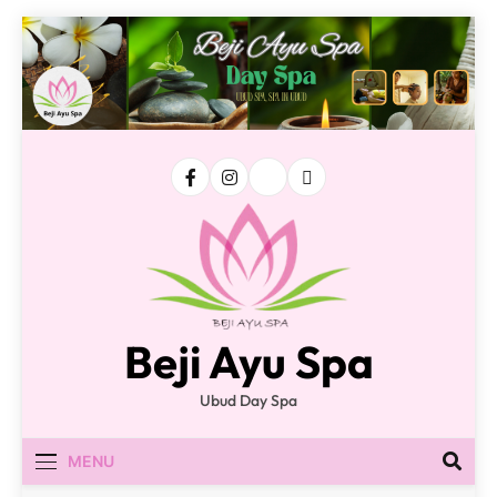
Skip
to
content
Beji Ayu Spa
Ubud Day Spa
MENU