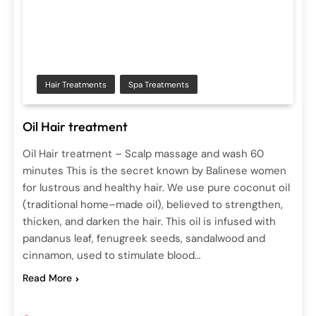
Hair Treatments
Spa Treatments
Oil Hair treatment
Oil Hair treatment – Scalp massage and wash 60
minutes This is the secret known by Balinese women
for lustrous and healthy hair. We use pure coconut oil
(traditional home–made oil), believed to strengthen,
thicken, and darken the hair. This oil is infused with
pandanus leaf, fenugreek seeds, sandalwood and
cinnamon, used to stimulate blood…
Read More