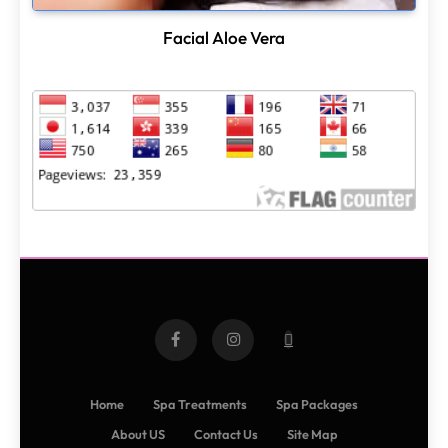
Facial Aloe Vera
Home
Spa Treatments
Spa Packages
About US
Contact Us
Site Map