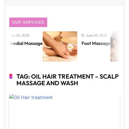
OUR SERVICES
June 30, 2025
June 30, 2025
emedial Massage
Foot Massage
TAG:
OIL HAIR TREATMENT – SCALP
MASSAGE AND WASH