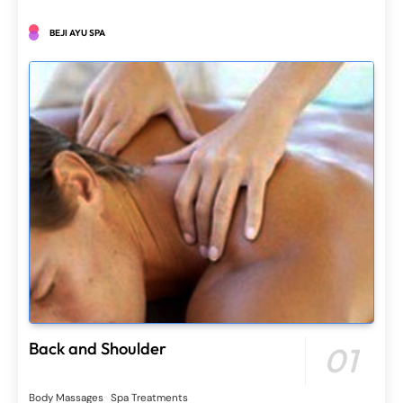
BEJI AYU SPA
Back and Shoulder
01
Body Massages
Spa Treatments